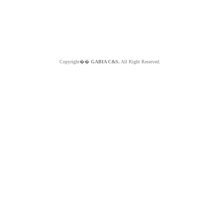
Copyright��
GABIA C&S.
All Right Reserved.